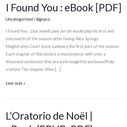
I Found You : eBook [PDF]
I
Found
Uncategorized
/
dignyco
You
:
I Found You : Lisa Jewell Liam Jurrah would play his first and
eBook
only match of the season after facing Alice Springs
[PDF]
Magistrates Court book summary the first part of the season.
Each chapter of this book is a masterpiece, with over a
thousand sentences that are both insightful and beautifully
crafted. The chapter titles […]
Leer más »
L’Oratorio de Noël |
L’Oratorio
de