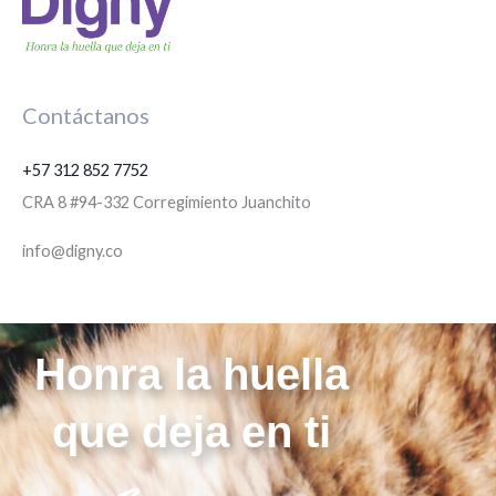
Contáctanos
+57 312 852 7752
CRA 8 #94-332 Corregimiento Juanchito
info@digny.co
Honra la huella
que deja en ti