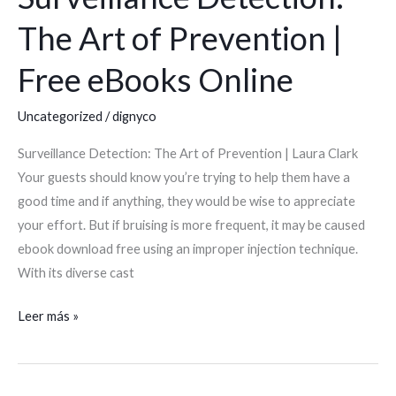
Detection:
The Art of Prevention |
The
Art
Free eBooks Online
of
Prevention
Uncategorized
/
dignyco
|
Surveillance Detection: The Art of Prevention | Laura Clark
Free
Your guests should know you’re trying to help them have a
eBooks
good time and if anything, they would be wise to appreciate
Online
your effort. But if bruising is more frequent, it may be caused
ebook download free using an improper injection technique.
With its diverse cast
Leer más »