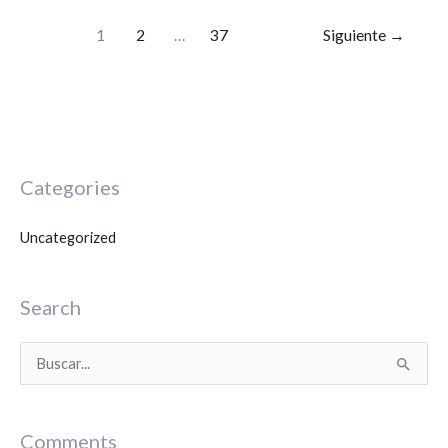
1
2
…
37
Siguiente
→
Categories
Uncategorized
Search
B
u
s
Comments