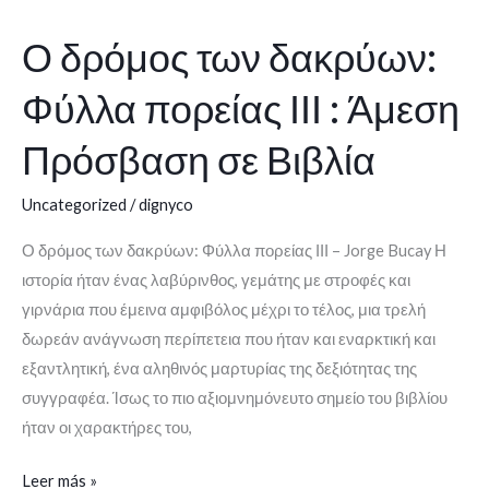
Ο δρόμος των δακρύων:
Ο
δρόμος
Φύλλα πορείας ΙΙΙ : Άμεση
των
δακρύων:
Πρόσβαση σε Βιβλία
Φύλλα
πορείας
Uncategorized
/
dignyco
ΙΙΙ
Ο δρόμος των δακρύων: Φύλλα πορείας ΙΙΙ – Jorge Bucay Η
:
ιστορία ήταν ένας λαβύρινθος, γεμάτης με στροφές και
Άμεση
γιρνάρια που έμεινα αμφιβόλος μέχρι το τέλος, μια τρελή
Πρόσβαση
δωρεάν ανάγνωση περίπετεια που ήταν και εναρκτική και
σε
εξαντλητική, ένα αληθινός μαρτυρίας της δεξιότητας της
Βιβλία
συγγραφέα. Ίσως το πιο αξιομνημόνευτο σημείο του βιβλίου
ήταν οι χαρακτήρες του,
Leer más »