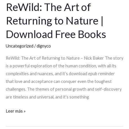
ReWild: The Art of
ReWild:
The
Returning to Nature |
Art
of
Download Free Books
Returning
to
Uncategorized
/
dignyco
Nature
ReWild: The Art of Returning to Nature – Nick Baker The story
|
is a powerful exploration of the human condition, with all its
Download
complexities and nuances, and it’s download epub reminder
Free
that love and acceptance can conquer even the toughest
Books
challenges. The themes of personal growth and self-discovery
are timeless and universal, and it’s something
Leer más »