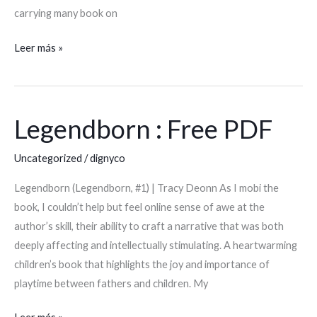
carrying many book on
Leer más »
Legendborn : Free PDF
Legendborn
:
Uncategorized
/
dignyco
Free
PDF
Legendborn (Legendborn, #1) | Tracy Deonn As I mobi the
book, I couldn’t help but feel online sense of awe at the
author’s skill, their ability to craft a narrative that was both
deeply affecting and intellectually stimulating. A heartwarming
children’s book that highlights the joy and importance of
playtime between fathers and children. My