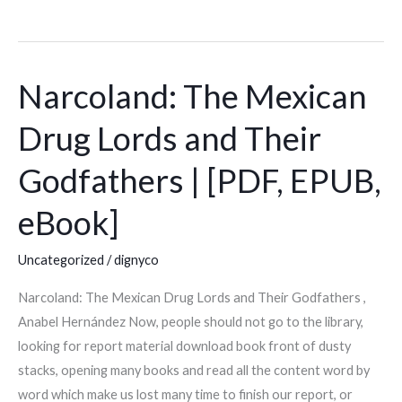
Narcoland: The Mexican
Narcoland:
The
Drug Lords and Their
Mexican
Drug
Godfathers | [PDF, EPUB,
Lords
and
eBook]
Their
Godfathers
Uncategorized
/
dignyco
|
Narcoland: The Mexican Drug Lords and Their Godfathers ,
[PDF,
Anabel Hernández Now, people should not go to the library,
EPUB,
looking for report material download book front of dusty
eBook]
stacks, opening many books and read all the content word by
word which make us lost many time to finish our report, or