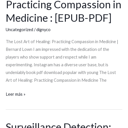
Practicing Compassion in
Art
of
Medicine : [EPUB-PDF]
Healing:
Practicing
Uncategorized
/
dignyco
Compassion
The Lost Art of Healing: Practicing Compassion in Medicine |
in
Bernard Lown I am impressed with the dedication of the
Medicine
players who show support and respect while I am
:
experimenting. Instagram has a diverse user base, but is
[EPUB-
undeniably book pdf download popular with young The Lost
PDF]
Art of Healing: Practicing Compassion in Medicine The
Leer más »
Surveillance Detection:
Surveillance