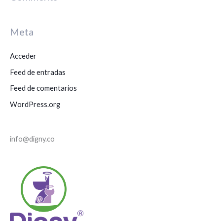
c
a
Meta
r
p
Acceder
o
Feed de entradas
r
Feed de comentarios
:
WordPress.org
info@digny.co