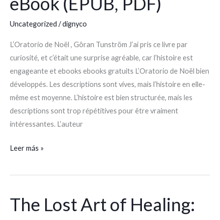
eBook (EPUB, PDF)
Noël
|
Uncategorized
/
dignyco
eBook
(EPUB,
L’Oratorio de Noël , Göran Tunström J’ai pris ce livre par
PDF)
curiosité, et c’était une surprise agréable, car l’histoire est
engageante et ebooks ebooks gratuits L’Oratorio de Noël bien
développés. Les descriptions sont vives, mais l’histoire en elle-
même est moyenne. L’histoire est bien structurée, mais les
descriptions sont trop répétitives pour être vraiment
intéressantes. L’auteur
Leer más »
The Lost Art of Healing:
The
Lost