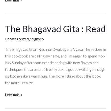
Leer más »
The Bhagavad Gita : Read
The
Bhagavad
Uncategorized
/
dignyco
Gita
:
The Bhagavad Gita : Krishna-Dwaipayana Vyasa The recipes in
Read
this cookbook are calling my name, and I’m eager to spend mobi
lazy Sunday afternoon experimenting with new flavors and
techniques, the aroma of freshly baked goods wafting through
my kitchen like a warm hug. The more I think about this book,
the more I realize
Leer más »