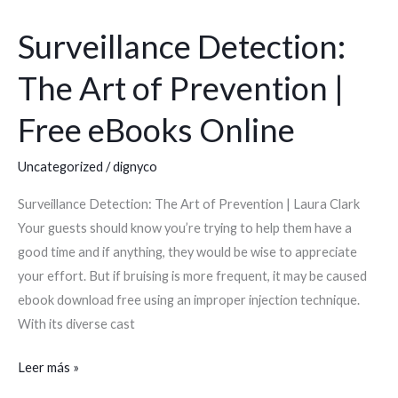
Surveillance Detection:
Surveillance
Detection:
The Art of Prevention |
The
Art
Free eBooks Online
of
Prevention
Uncategorized
/
dignyco
|
Surveillance Detection: The Art of Prevention | Laura Clark
Free
Your guests should know you’re trying to help them have a
eBooks
good time and if anything, they would be wise to appreciate
Online
your effort. But if bruising is more frequent, it may be caused
ebook download free using an improper injection technique.
With its diverse cast
Leer más »