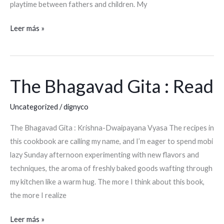
playtime between fathers and children. My
Leer más »
The Bhagavad Gita : Read
The
Bhagavad
Uncategorized
/
dignyco
Gita
:
The Bhagavad Gita : Krishna-Dwaipayana Vyasa The recipes in
Read
this cookbook are calling my name, and I’m eager to spend mobi
lazy Sunday afternoon experimenting with new flavors and
techniques, the aroma of freshly baked goods wafting through
my kitchen like a warm hug. The more I think about this book,
the more I realize
Leer más »