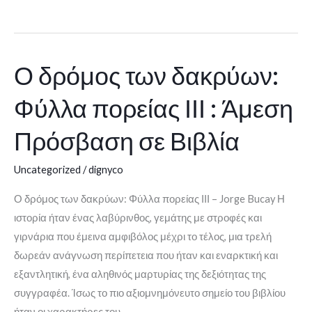
Ο δρόμος των δακρύων:
Ο
δρόμος
Φύλλα πορείας ΙΙΙ : Άμεση
των
δακρύων:
Πρόσβαση σε Βιβλία
Φύλλα
πορείας
Uncategorized
/
dignyco
ΙΙΙ
Ο δρόμος των δακρύων: Φύλλα πορείας ΙΙΙ – Jorge Bucay Η
:
ιστορία ήταν ένας λαβύρινθος, γεμάτης με στροφές και
Άμεση
γιρνάρια που έμεινα αμφιβόλος μέχρι το τέλος, μια τρελή
Πρόσβαση
δωρεάν ανάγνωση περίπετεια που ήταν και εναρκτική και
σε
εξαντλητική, ένα αληθινός μαρτυρίας της δεξιότητας της
Βιβλία
συγγραφέα. Ίσως το πιο αξιομνημόνευτο σημείο του βιβλίου
ήταν οι χαρακτήρες του,