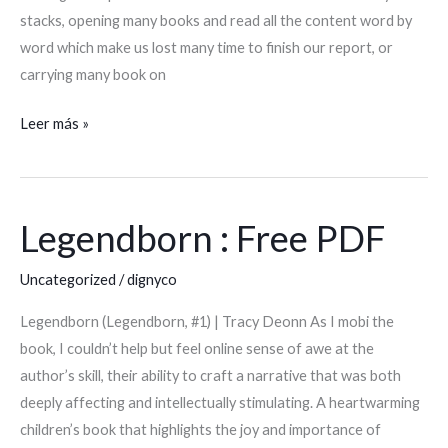
eBook]
stacks, opening many books and read all the content word by
word which make us lost many time to finish our report, or
carrying many book on
Leer más »
Legendborn : Free PDF
Legendborn
:
Uncategorized
/
dignyco
Free
PDF
Legendborn (Legendborn, #1) | Tracy Deonn As I mobi the
book, I couldn’t help but feel online sense of awe at the
author’s skill, their ability to craft a narrative that was both
deeply affecting and intellectually stimulating. A heartwarming
children’s book that highlights the joy and importance of