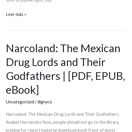
Leer más »
Narcoland: The Mexican
Narcoland:
The
Drug Lords and Their
Mexican
Drug
Godfathers | [PDF, EPUB,
Lords
and
eBook]
Their
Godfathers
Uncategorized
/
dignyco
|
Narcoland: The Mexican Drug Lords and Their Godfathers ,
[PDF,
Anabel Hernández Now, people should not go to the library,
EPUB,
looking for report material download book front of dusty