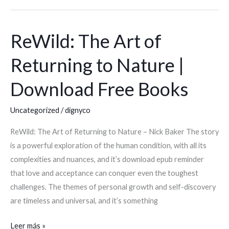
ReWild: The Art of
ReWild:
The
Returning to Nature |
Art
of
Download Free Books
Returning
to
Uncategorized
/
dignyco
Nature
ReWild: The Art of Returning to Nature – Nick Baker The story
|
is a powerful exploration of the human condition, with all its
Download
complexities and nuances, and it’s download epub reminder
Free
that love and acceptance can conquer even the toughest
Books
challenges. The themes of personal growth and self-discovery
are timeless and universal, and it’s something
Leer más »