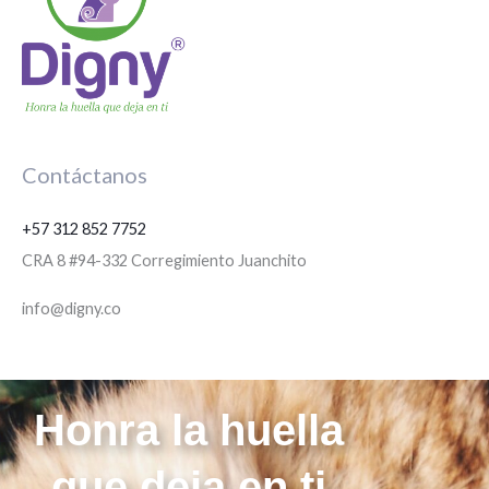
Contáctanos
+57 312 852 7752
CRA 8 #94-332 Corregimiento Juanchito
info@digny.co
Honra la huella
que deja en ti