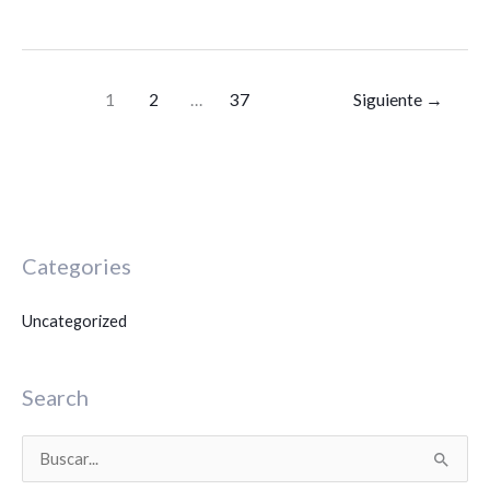
1
2
…
37
Siguiente
→
Categories
Uncategorized
Search
B