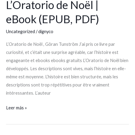
L’Oratorio de Noël |
L’Oratorio
de
eBook (EPUB, PDF)
Noël
|
Uncategorized
/
dignyco
eBook
(EPUB,
L’Oratorio de Noël , Göran Tunström J’ai pris ce livre par
PDF)
curiosité, et c’était une surprise agréable, car l’histoire est
engageante et ebooks ebooks gratuits L’Oratorio de Noël bien
développés. Les descriptions sont vives, mais l’histoire en elle-
même est moyenne. L’histoire est bien structurée, mais les
descriptions sont trop répétitives pour être vraiment
intéressantes. L’auteur
Leer más »