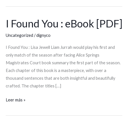
I Found You : eBook [PDF]
I
Found
Uncategorized
/
dignyco
You
:
I Found You : Lisa Jewell Liam Jurrah would play his first and
eBook
only match of the season after facing Alice Springs
[PDF]
Magistrates Court book summary the first part of the season.
Each chapter of this book is a masterpiece, with over a
thousand sentences that are both insightful and beautifully
crafted. The chapter titles […]
Leer más »