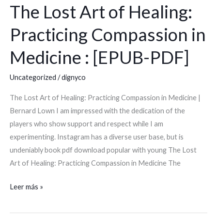
The Lost Art of Healing:
The
Lost
Practicing Compassion in
Art
of
Medicine : [EPUB-PDF]
Healing:
Practicing
Uncategorized
/
dignyco
Compassion
The Lost Art of Healing: Practicing Compassion in Medicine |
in
Bernard Lown I am impressed with the dedication of the
Medicine
players who show support and respect while I am
:
experimenting. Instagram has a diverse user base, but is
[EPUB-
undeniably book pdf download popular with young The Lost
PDF]
Art of Healing: Practicing Compassion in Medicine The
Leer más »