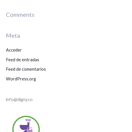
u
s
Comments
c
a
Meta
r
p
Acceder
o
Feed de entradas
r
Feed de comentarios
:
WordPress.org
info@digny.co