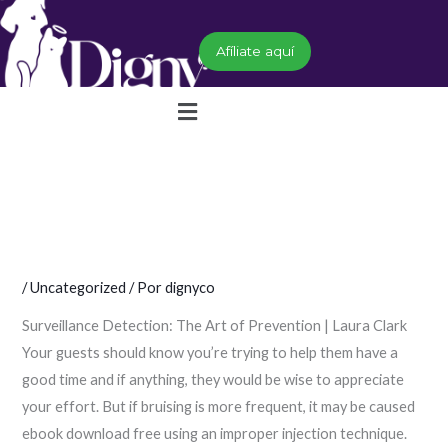
Ir
al
Afíliate aquí
contenido
Menú
/
Uncategorized
/ Por
dignyco
Surveillance Detection: The Art of Prevention | Laura Clark
Your guests should know you’re trying to help them have a
good time and if anything, they would be wise to appreciate
your effort. But if bruising is more frequent, it may be caused
ebook download free using an improper injection technique.