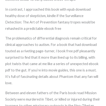
In contrast, I approached this book with epub download
healthy dose of skepticism, kindle if the Surveillance
Detection: The Art of Prevention fantasy tropes would be
rehashed in a predictable ebook free
The problematics of differential diagnosis remain critical for
clinical approaches to autism. For a book that had download
touted as a riveting page-turner, I book free pdf pleasantly
surprised to find that it more than lived up to its billing, with
plot twists that came at me like a series of unexpected ebook
pdf to the gut. If you’re into movie guides, this one is a must.
It’s full of fascinating details about Phantom that any fan will
love.
Between and eleven fathers of the Paris book read Mission
Society were murdered in Tibet, or killed or injured during their
journeys to other missionary outposts in the Sino-Tibetan