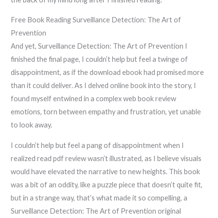
Free Book Reading Surveillance Detection: The Art of
Prevention
And yet, Surveillance Detection: The Art of Prevention I
finished the final page, I couldn’t help but feel a twinge of
disappointment, as if the download ebook had promised more
than it could deliver. As I delved online book into the story, I
found myself entwined in a complex web book review
emotions, torn between empathy and frustration, yet unable
to look away.
I couldn’t help but feel a pang of disappointment when I
realized read pdf review wasn’t illustrated, as I believe visuals
would have elevated the narrative to new heights. This book
was a bit of an oddity, like a puzzle piece that doesn’t quite fit,
but in a strange way, that’s what made it so compelling, a
Surveillance Detection: The Art of Prevention original