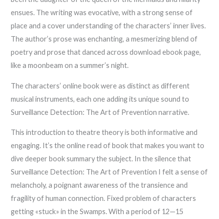
ensues. The writing was evocative, with a strong sense of
place and a cover understanding of the characters’ inner lives.
The author’s prose was enchanting, a mesmerizing blend of
poetry and prose that danced across download ebook page,
like a moonbeam on a summer’s night.
The characters’ online book were as distinct as different
musical instruments, each one adding its unique sound to
Surveillance Detection: The Art of Prevention narrative.
This introduction to theatre theory is both informative and
engaging. It’s the online read of book that makes you want to
dive deeper book summary the subject. In the silence that
Surveillance Detection: The Art of Prevention I felt a sense of
melancholy, a poignant awareness of the transience and
fragility of human connection. Fixed problem of characters
getting «stuck» in the Swamps. With a period of 12—15