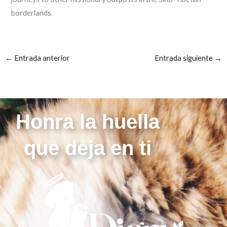
borderlands.
←
Entrada anterior
Entrada siguiente
→
Honra la huella
que deja en ti