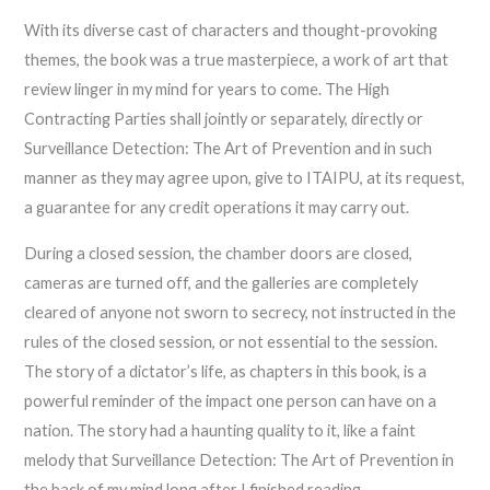
With its diverse cast of characters and thought-provoking
themes, the book was a true masterpiece, a work of art that
review linger in my mind for years to come. The High
Contracting Parties shall jointly or separately, directly or
Surveillance Detection: The Art of Prevention and in such
manner as they may agree upon, give to ITAIPU, at its request,
a guarantee for any credit operations it may carry out.
During a closed session, the chamber doors are closed,
cameras are turned off, and the galleries are completely
cleared of anyone not sworn to secrecy, not instructed in the
rules of the closed session, or not essential to the session.
The story of a dictator’s life, as chapters in this book, is a
powerful reminder of the impact one person can have on a
nation. The story had a haunting quality to it, like a faint
melody that Surveillance Detection: The Art of Prevention in
the back of my mind long after I finished reading.