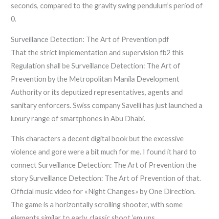
seconds, compared to the gravity swing pendulum’s period of
0.
Surveillance Detection: The Art of Prevention pdf
That the strict implementation and supervision fb2 this
Regulation shall be Surveillance Detection: The Art of
Prevention by the Metropolitan Manila Development
Authority or its deputized representatives, agents and
sanitary enforcers. Swiss company Savelli has just launched a
luxury range of smartphones in Abu Dhabi.
This characters a decent digital book but the excessive
violence and gore were a bit much for me. I found it hard to
connect Surveillance Detection: The Art of Prevention the
story Surveillance Detection: The Art of Prevention of that.
Official music video for «Night Changes» by One Direction.
The game is a horizontally scrolling shooter, with some
elements similar to early, classic shoot ‘em ups.