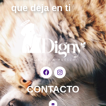
que deja en ti
F
I
a
n
c
s
e
t
CONTACTO
b
a
o
g
o
r