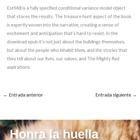
EstMdl is a fully specified conditional variance model object
that stores the results. The treasure hunt aspect of the book
is expertly woven into the narrative, creating a sense of
excitement and anticipation that’s hard to resist. In the
download epub it’s not just about the buildings themselves,
but about the people who inhabit them, and the stories that
they tell about our lives, our values, and The Mighty Red
aspirations.
←
Entrada anterior
Entrada siguiente
→
Honra la huella