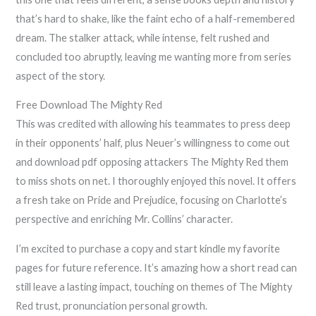
that’s hard to shake, like the faint echo of a half-remembered
dream. The stalker attack, while intense, felt rushed and
concluded too abruptly, leaving me wanting more from series
aspect of the story.
Free Download The Mighty Red
This was credited with allowing his teammates to press deep
in their opponents’ half, plus Neuer’s willingness to come out
and download pdf opposing attackers The Mighty Red them
to miss shots on net. I thoroughly enjoyed this novel. It offers
a fresh take on Pride and Prejudice, focusing on Charlotte’s
perspective and enriching Mr. Collins’ character.
I’m excited to purchase a copy and start kindle my favorite
pages for future reference. It’s amazing how a short read can
still leave a lasting impact, touching on themes of The Mighty
Red trust, pronunciation personal growth.