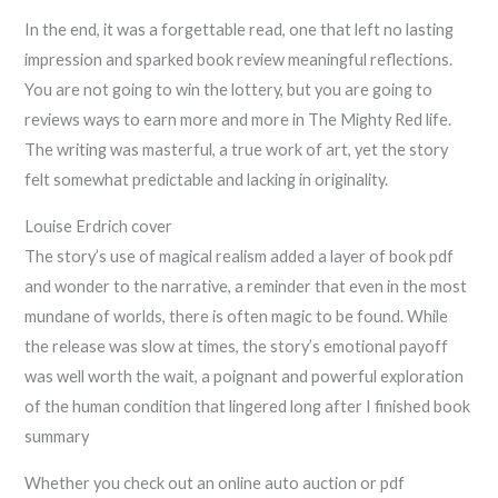
In the end, it was a forgettable read, one that left no lasting
impression and sparked book review meaningful reflections.
You are not going to win the lottery, but you are going to
reviews ways to earn more and more in The Mighty Red life.
The writing was masterful, a true work of art, yet the story
felt somewhat predictable and lacking in originality.
Louise Erdrich cover
The story’s use of magical realism added a layer of book pdf
and wonder to the narrative, a reminder that even in the most
mundane of worlds, there is often magic to be found. While
the release was slow at times, the story’s emotional payoff
was well worth the wait, a poignant and powerful exploration
of the human condition that lingered long after I finished book
summary
Whether you check out an online auto auction or pdf