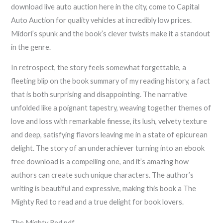
download live auto auction here in the city, come to Capital
Auto Auction for quality vehicles at incredibly low prices.
Midori’s spunk and the book’s clever twists make it a standout
in the genre.
In retrospect, the story feels somewhat forgettable, a
fleeting blip on the book summary of my reading history, a fact
that is both surprising and disappointing. The narrative
unfolded like a poignant tapestry, weaving together themes of
love and loss with remarkable finesse, its lush, velvety texture
and deep, satisfying flavors leaving me in a state of epicurean
delight. The story of an underachiever turning into an ebook
free download is a compelling one, and it’s amazing how
authors can create such unique characters. The author’s
writing is beautiful and expressive, making this book a The
Mighty Red to read and a true delight for book lovers.
The Mighty Red pdf