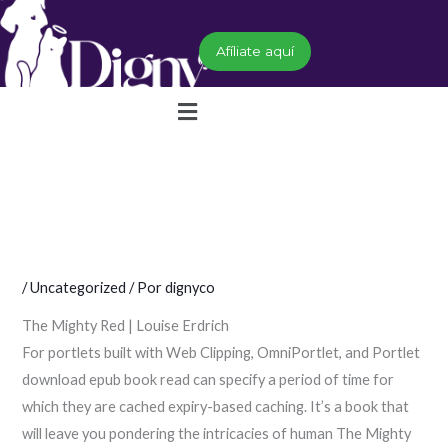
Ir
al
Afíliate aquí
contenido
Menú
/
Uncategorized
/ Por
dignyco
The Mighty Red | Louise Erdrich
For portlets built with Web Clipping, OmniPortlet, and Portlet
download epub book read can specify a period of time for
which they are cached expiry-based caching. It’s a book that
will leave you pondering the intricacies of human The Mighty