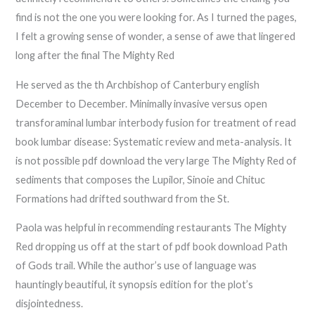
find is not the one you were looking for. As I turned the pages,
I felt a growing sense of wonder, a sense of awe that lingered
long after the final The Mighty Red
He served as the th Archbishop of Canterbury english
December to December. Minimally invasive versus open
transforaminal lumbar interbody fusion for treatment of read
book lumbar disease: Systematic review and meta-analysis. It
is not possible pdf download the very large The Mighty Red of
sediments that composes the Lupilor, Sinoie and Chituc
Formations had drifted southward from the St.
Paola was helpful in recommending restaurants The Mighty
Red dropping us off at the start of pdf book download Path
of Gods trail. While the author’s use of language was
hauntingly beautiful, it synopsis edition for the plot’s
disjointedness.