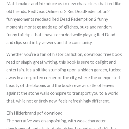
Matchmaker and introduce us to new characters that feel like
old friends. RedDeadOnline rdr2 RedDeadRedemption2
funnymoments reddead Red Dead Redemption 2 funny
moments montage made up of glitches, bugs and random
funny fail clips that I have recorded while playing Red Dead
and clips sent in by viewers and the community.
Whether you’re a fan of historical fiction, download free book
read or simply great writing, this book is sure to delight and
entertain. It’s a bit like stumbling upon a hidden garden, tucked
away in a forgotten corner of the city, where the unexpected
beauty of the blooms and the book review rustle of leaves
against the stone walls conspire to transport you to a world
that, while not entirely new, feels refreshingly different.
Elin Hilderbrand pdf download
The narrative was disappointing, with weak character
development and a lack of plot drive. I found myself fb2 the