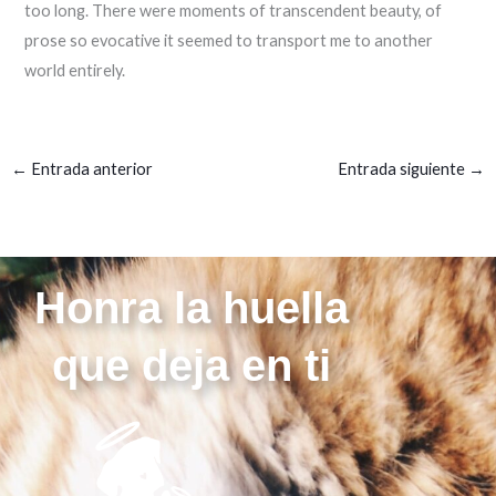
too long. There were moments of transcendent beauty, of
prose so evocative it seemed to transport me to another
world entirely.
←
Entrada anterior
Entrada siguiente
→
Honra la huella
que deja en ti