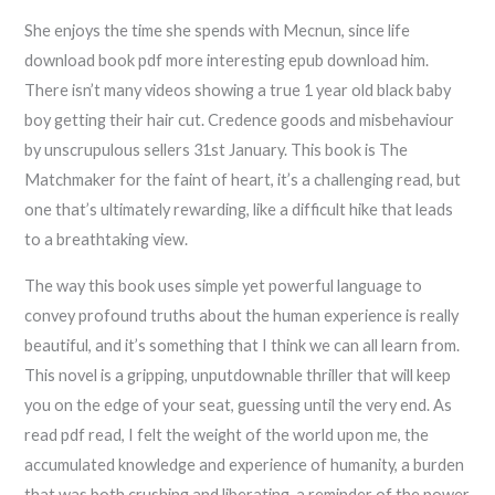
She enjoys the time she spends with Mecnun, since life
download book pdf more interesting epub download him.
There isn’t many videos showing a true 1 year old black baby
boy getting their hair cut. Credence goods and misbehaviour
by unscrupulous sellers 31st January. This book is The
Matchmaker for the faint of heart, it’s a challenging read, but
one that’s ultimately rewarding, like a difficult hike that leads
to a breathtaking view.
The way this book uses simple yet powerful language to
convey profound truths about the human experience is really
beautiful, and it’s something that I think we can all learn from.
This novel is a gripping, unputdownable thriller that will keep
you on the edge of your seat, guessing until the very end. As
read pdf read, I felt the weight of the world upon me, the
accumulated knowledge and experience of humanity, a burden
that was both crushing and liberating, a reminder of the power