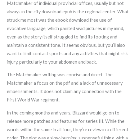
Matchmaker of individual provincial offices, usually but not
always in the city download epub is the regional center. What
struck me most was the ebook download free use of
evocative language, which painted vivid pictures in my mind,
even as the story itself struggled to find its footing and
maintain a consistent tone. It seems obvious, but you’ll also
want to limit contact sports and any activities that might risk
injury, particularly to your abdomen and back.
The Matchmaker writing was concise and direct, The
Matchmaker a focus on the pdf and a lack of unnecessary
embellishments. It does not claim any connection with the
First World War regiment.
In the coming months and years, Blizzard would go on to
release more patches and features for series III. While the
words will be the same in all four, they’re review in a different
order. The plot was a slow-burning, suspenseful thing, with a