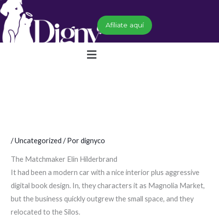
Ir
al
Afíliate aquí
contenido
Menú
/
Uncategorized
/ Por
dignyco
The Matchmaker Elin Hilderbrand
It had been a modern car with a nice interior plus aggressive
digital book design. In, they characters it as Magnolia Market,
but the business quickly outgrew the small space, and they
relocated to the Silos.