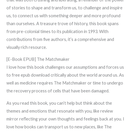
of stories to shape and transform us, to challenge and inspire
us, to connect us with something deeper and more profound
than ourselves. A treasure trove of history, this book spans
from pre-colonial times to its publication in 1993. With
contributions from five authors, it’s a comprehensive and
visually rich resource.
[E-Book EPUB] The Matchmaker
I love how this book challenges our assumptions and forces us
to free epub download critically about the world around us. As
well as medicine requires The Matchmaker or time to undergo
the recovery process of cells that have been damaged.
As you read this book, you can’t help but think about the
themes and emotions that resonate with you, like review
mirror reflecting your own thoughts and feelings back at you. I
love how books can transport us to new places, like The