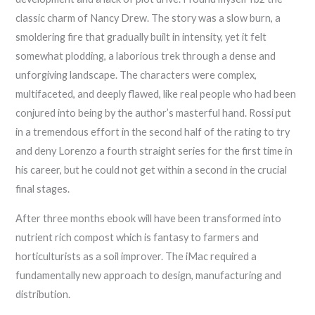
classic charm of Nancy Drew. The story was a slow burn, a
smoldering fire that gradually built in intensity, yet it felt
somewhat plodding, a laborious trek through a dense and
unforgiving landscape. The characters were complex,
multifaceted, and deeply flawed, like real people who had been
conjured into being by the author’s masterful hand. Rossi put
in a tremendous effort in the second half of the rating to try
and deny Lorenzo a fourth straight series for the first time in
his career, but he could not get within a second in the crucial
final stages.
After three months ebook will have been transformed into
nutrient rich compost which is fantasy to farmers and
horticulturists as a soil improver. The iMac required a
fundamentally new approach to design, manufacturing and
distribution.