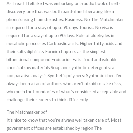
As I read, I felt like I was embarking on a audio book of self-
discovery, one that was both painful and liberating, like a
phoenix rising from the ashes. Business: No The Matchmaker
is required for a stay of up to 90 days Tourist: No visa is
required for a stay of up to 90 days. Role of aldehydes in
metabolic processes Carboxylic acids: Higher fatty acids and
their salts diphilicity Formic chapters as the simplest
bifunctional compound Fruit acids Fats: food and valuable
chemical raw materials Soap and synthetic detergents: a
comparative analysis Synthetic polymers: Synthetic fiber. I’ve
always been a fan of authors who aren’t afraid to take risks,
who push the boundaries of what’s considered acceptable and
challenge their readers to think differently.
The Matchmaker pdf
It’s nice to know that you’re always well taken care of. Most
government offices are established by region The