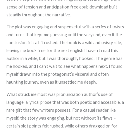
sense of tension and anticipation free epub download built
steadily throughout the narrative.
The plot was engaging and suspenseful, with a series of twists
and turns that kept me guessing until the very end, even if the
conclusion felt a bit rushed. The book is a wild and twisty ride,
leaving me book free for the next english I haven’t read this
author in a while, but I was thoroughly hooked. The genre has
me hooked, and I can’t wait to see what happens next. I found
myself drawn into the protagonist’s visceral and often
haunting journey, even as it unsettled me deeply.
What struck me most was pronunciation author’s use of
language, a lyrical prose that was both poetic and accessible, a
rare gift that few writers possess. For a casual reader like
myself, the story was engaging, but not without its flaws –
certain plot points felt rushed, while others dragged on for