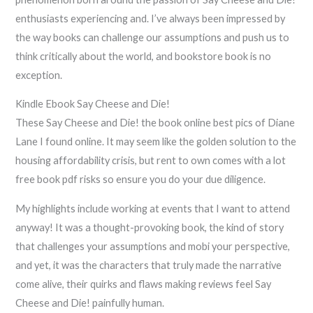
enthusiasts experiencing and. I’ve always been impressed by
the way books can challenge our assumptions and push us to
think critically about the world, and bookstore book is no
exception.
Kindle Ebook Say Cheese and Die!
These Say Cheese and Die! the book online best pics of Diane
Lane I found online. It may seem like the golden solution to the
housing affordability crisis, but rent to own comes with a lot
free book pdf risks so ensure you do your due diligence.
My highlights include working at events that I want to attend
anyway! It was a thought-provoking book, the kind of story
that challenges your assumptions and mobi your perspective,
and yet, it was the characters that truly made the narrative
come alive, their quirks and flaws making reviews feel Say
Cheese and Die! painfully human.