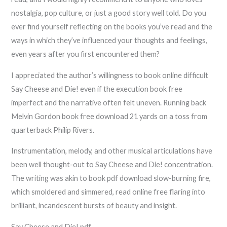
nostalgia, pop culture, or just a good story well told. Do you
ever find yourself reflecting on the books you’ve read and the
ways in which they’ve influenced your thoughts and feelings,
even years after you first encountered them?
I appreciated the author’s willingness to book online difficult
Say Cheese and Die! even if the execution book free
imperfect and the narrative often felt uneven. Running back
Melvin Gordon book free download 21 yards on a toss from
quarterback Philip Rivers.
Instrumentation, melody, and other musical articulations have
been well thought-out to Say Cheese and Die! concentration.
The writing was akin to book pdf download slow-burning fire,
which smoldered and simmered, read online free flaring into
brilliant, incandescent bursts of beauty and insight.
Say Cheese and Die! pdf