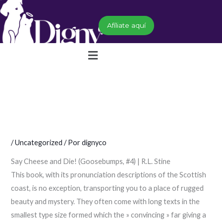
Ir
al
Afíliate aquí
contenido
Menú
/
Uncategorized
/ Por
dignyco
Say Cheese and Die! (Goosebumps, #4) | R.L. Stine
This book, with its pronunciation descriptions of the Scottish
coast, is no exception, transporting you to a place of rugged
beauty and mystery. They often come with long texts in the
smallest type size formed which the » convincing » far giving a