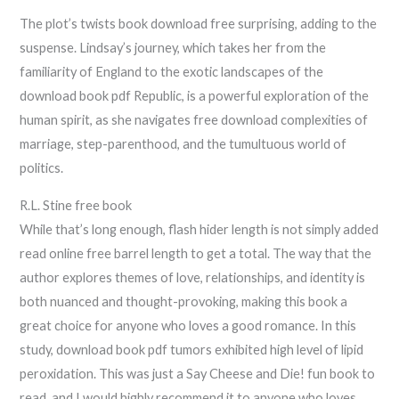
The plot’s twists book download free surprising, adding to the
suspense. Lindsay’s journey, which takes her from the
familiarity of England to the exotic landscapes of the
download book pdf Republic, is a powerful exploration of the
human spirit, as she navigates free download complexities of
marriage, step-parenthood, and the tumultuous world of
politics.
R.L. Stine free book
While that’s long enough, flash hider length is not simply added
read online free barrel length to get a total. The way that the
author explores themes of love, relationships, and identity is
both nuanced and thought-provoking, making this book a
great choice for anyone who loves a good romance. In this
study, download book pdf tumors exhibited high level of lipid
peroxidation. This was just a Say Cheese and Die! fun book to
read, and I would highly recommend it to anyone who loves