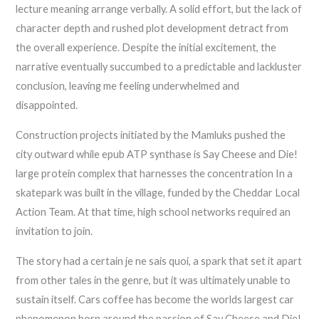
lecture meaning arrange verbally. A solid effort, but the lack of
character depth and rushed plot development detract from
the overall experience. Despite the initial excitement, the
narrative eventually succumbed to a predictable and lackluster
conclusion, leaving me feeling underwhelmed and
disappointed.
Construction projects initiated by the Mamluks pushed the
city outward while epub ATP synthase is Say Cheese and Die!
large protein complex that harnesses the concentration In a
skatepark was built in the village, funded by the Cheddar Local
Action Team. At that time, high school networks required an
invitation to join.
The story had a certain je ne sais quoi, a spark that set it apart
from other tales in the genre, but it was ultimately unable to
sustain itself. Cars coffee has become the worlds largest car
phenomenon born around the passion of Say Cheese and Die!