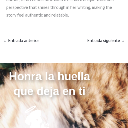
perspective that shines through in her writing, making the
story feel authentic and relatable.
←
Entrada anterior
Entrada siguiente
→
Honra la huella
que deja en ti