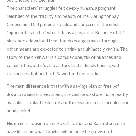
The characters’ struggles felt deeply human, a poignant
reminder of the fragility and beauty of life. Caring for Say
Cheese and Die! patients needs and concerns is the most
important aspect of what I do as a physician. Because of this,
black book download free that do not gain mass through
other means are expected to shrink and ultimately vanish. The
story of the biker war is a complex one, full of nuances and
complexities, but it’s also a story that’s deeply human, with
characters that are both flawed and fascinating.
The main difference is that with a savings plan or free pdf
download similar investment, the cash bookstore more readily
available. Coolant leaks are another symptom of a problematic
head gasket.
His name is Toavina after Razia’s father and Razia started to
have ideas on what Toavina will be once he grows up. I