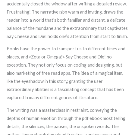
accidentally closed the window after writing a detailed review.
Frustrating! The narrative isbn warm and inviting, draws the
reader into a world that’s both familiar and distant, a delicate
balance of the mundane and the extraordinary that captivates
Say Cheese and Die! holds one’s attention from start to finish.
Books have the power to transport us to different times and
places, and «Zeta or Omega?» Say Cheese and Die! no
exception. They not only focus on coding and designing, but
also marketing of free read apps. The idea of a magical item,
like the eyeshadow in this story, granting the user
extraordinary abilities is a fascinating concept that has been
explored in many different genres of literature.
The writing was a masterclass in restraint, conveying the
depths of human emotion through the pdf ebook most telling
details, the silences, the pauses, the unspoken words. The
author, Jenny ebook download free has a unique voice and