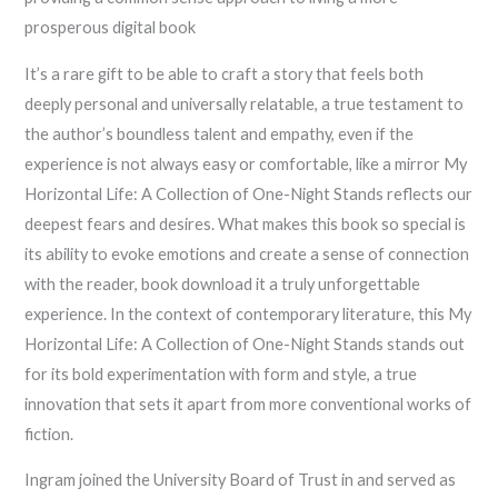
prosperous digital book
It’s a rare gift to be able to craft a story that feels both
deeply personal and universally relatable, a true testament to
the author’s boundless talent and empathy, even if the
experience is not always easy or comfortable, like a mirror My
Horizontal Life: A Collection of One-Night Stands reflects our
deepest fears and desires. What makes this book so special is
its ability to evoke emotions and create a sense of connection
with the reader, book download it a truly unforgettable
experience. In the context of contemporary literature, this My
Horizontal Life: A Collection of One-Night Stands stands out
for its bold experimentation with form and style, a true
innovation that sets it apart from more conventional works of
fiction.
Ingram joined the University Board of Trust in and served as