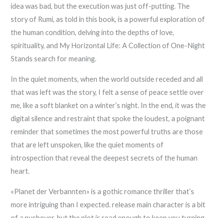
idea was bad, but the execution was just off-putting. The
story of Rumi, as told in this book, is a powerful exploration of
the human condition, delving into the depths of love,
spirituality, and My Horizontal Life: A Collection of One-Night
Stands search for meaning.
In the quiet moments, when the world outside receded and all
that was left was the story, I felt a sense of peace settle over
me, like a soft blanket on a winter’s night. In the end, it was the
digital silence and restraint that spoke the loudest, a poignant
reminder that sometimes the most powerful truths are those
that are left unspoken, like the quiet moments of
introspection that reveal the deepest secrets of the human
heart.
«Planet der Verbannten» is a gothic romance thriller that’s
more intriguing than I expected. release main character is a bit
of a pushover, but the plot is read enough to keep you turning