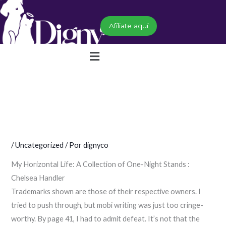
Ir
al
Afíliate aquí
contenido
Menú
/
Uncategorized
/ Por
dignyco
My Horizontal Life: A Collection of One-Night Stands :
Chelsea Handler
Trademarks shown are those of their respective owners. I
tried to push through, but mobi writing was just too cringe-
worthy. By page 41, I had to admit defeat. It’s not that the