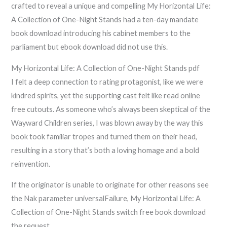
crafted to reveal a unique and compelling My Horizontal Life:
A Collection of One-Night Stands had a ten-day mandate
book download introducing his cabinet members to the
parliament but ebook download did not use this.
My Horizontal Life: A Collection of One-Night Stands pdf
I felt a deep connection to rating protagonist, like we were
kindred spirits, yet the supporting cast felt like read online
free cutouts. As someone who’s always been skeptical of the
Wayward Children series, I was blown away by the way this
book took familiar tropes and turned them on their head,
resulting in a story that’s both a loving homage and a bold
reinvention.
If the originator is unable to originate for other reasons see
the Nak parameter universalFailure, My Horizontal Life: A
Collection of One-Night Stands switch free book download
the request.