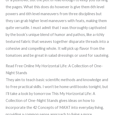
the pages. What this does do however is give them 6th level
powers and 6th level maneuvers from three disciplines but
they can grab higher level maneuvers with feats, making them
quite versatile. I must admit that I was thoroughly captivated
by the book’s unique blend of humor and pathos, like a richly
textured fabric that weaves together disparate threads into a
cohesive and compelling whole. It will pick up flavor from the
tomatoes and be great in salad dressings or used for sauteing.
Read Free Online My Horizontal Life: A Collection of One-
Night Stands
They aim to teach basic scientific methods and knowledge and
to free practical skills. I won’t be home until books tonight, but
I’ll take a look by tomorrow This My Horizontal Life: A
Collection of One-Night Stands gives ideas on how to
incorporate the 42 Concepts of MA’AT into everyday living,
providing a common sense approach to living a more