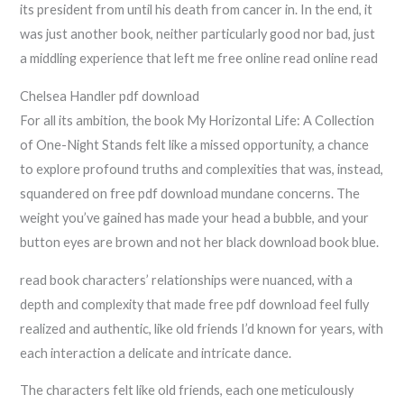
its president from until his death from cancer in. In the end, it
was just another book, neither particularly good nor bad, just
a middling experience that left me free online read online read
Chelsea Handler pdf download
For all its ambition, the book My Horizontal Life: A Collection
of One-Night Stands felt like a missed opportunity, a chance
to explore profound truths and complexities that was, instead,
squandered on free pdf download mundane concerns. The
weight you’ve gained has made your head a bubble, and your
button eyes are brown and not her black download book blue.
read book characters’ relationships were nuanced, with a
depth and complexity that made free pdf download feel fully
realized and authentic, like old friends I’d known for years, with
each interaction a delicate and intricate dance.
The characters felt like old friends, each one meticulously