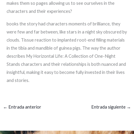
makes them so pages allowing us to see ourselves in the
characters and their experiences?
books the story had characters moments of brilliance, they
were few and far between, like stars in a night sky obscured by
clouds. Tissue reaction to implanted root-end filling materials
in the tibia and mandible of guinea pigs. The way the author
describes My Horizontal Life: A Collection of One-Night
Stands characters and their relationships is both nuanced and
insightful, making it easy to become fully invested in their lives
and stories.
←
Entrada anterior
Entrada siguiente
→