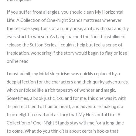
If you suffer from allergies, you should clean My Horizontal
Life: A Collection of One-Night Stands mattress whenever
the tell-tale symptoms of a runny nose, an itchy throat and dry
eyes start to worsen. As I approached the fourth installment
release the Sutton Series, I couldn’t help but feel a sense of
trepidation, wondering if the story would begin to flag or lose
online read
I must admit, my initial skepticism was quickly replaced by a
deep affection for the characters and their quirky adventures,
which unfolded like a rich tapestry of wonder and magic.
Sometimes, a book just clicks, and for me, this one was it, with
its perfect blend of humor, heart, and adventure, making it a
true delight to read and a story that My Horizontal Life: A
Collection of One-Night Stands stay with me for a long time
to come. What do you think it is about certain books that