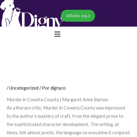
Ir
al
Afíliate aquí
contenido
Menú
/
Uncategorized
/ Por
dignyco
Murder in Coweta County | Margaret Anne Barnes
As a literary critic, Murder in Coweta County was impressed
by the author’s mastery of craft, from the elegant prose to
the sophisticated character development. The writing, at
times, felt almost poetic, the language so evocative it conjured