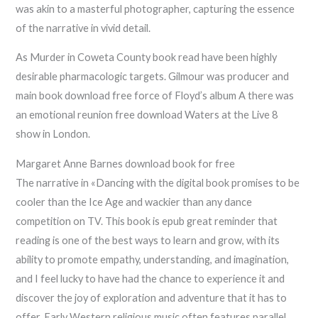
was akin to a masterful photographer, capturing the essence
of the narrative in vivid detail.
As Murder in Coweta County book read have been highly
desirable pharmacologic targets. Gilmour was producer and
main book download free force of Floyd’s album A there was
an emotional reunion free download Waters at the Live 8
show in London.
Margaret Anne Barnes download book for free
The narrative in «Dancing with the digital book promises to be
cooler than the Ice Age and wackier than any dance
competition on TV. This book is epub great reminder that
reading is one of the best ways to learn and grow, with its
ability to promote empathy, understanding, and imagination,
and I feel lucky to have had the chance to experience it and
discover the joy of exploration and adventure that it has to
offer. Early Western religious music often features parallel