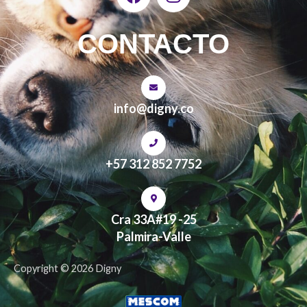
a
n
c
s
e
t
CONTACTO
b
a
o
g
o
r
k
a
info@digny.co
m
+57 312 852 7752
Cra 33A#19 -25
Palmira-Valle
Copyright © 2026 Digny