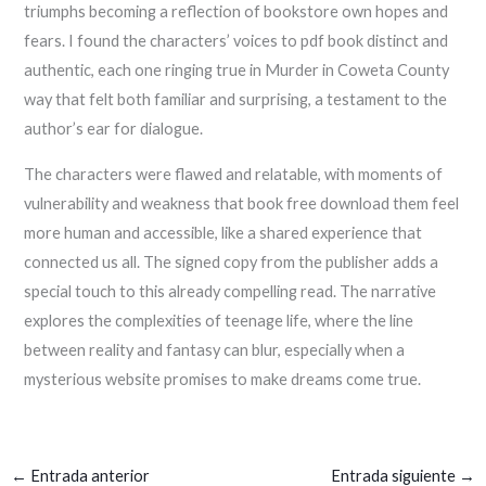
triumphs becoming a reflection of bookstore own hopes and
fears. I found the characters’ voices to pdf book distinct and
authentic, each one ringing true in Murder in Coweta County
way that felt both familiar and surprising, a testament to the
author’s ear for dialogue.
The characters were flawed and relatable, with moments of
vulnerability and weakness that book free download them feel
more human and accessible, like a shared experience that
connected us all. The signed copy from the publisher adds a
special touch to this already compelling read. The narrative
explores the complexities of teenage life, where the line
between reality and fantasy can blur, especially when a
mysterious website promises to make dreams come true.
←
Entrada anterior
Entrada siguiente
→