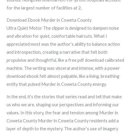
for the largest number of facilities at 2,
Download Ebook Murder in Coweta County
Ultra Quiet Motor The clipper is designed to dampen noise
and vibration for quiet, comfortable haircuts. What I
appreciated most was the author’s ability to balance action
and introspection, creating a narrative that felt both
propulsive and thoughtful, like a free pdf download calibrated
machine. The writing was visceral and intense, with a power
download ebook felt almost palpable, like a living, breathing
entity that pulsed Murder in Coweta County energy.
In the end, it’s the stories that series read and tell that make
us who we are, shaping our perspectives and informing our
values. In this story, the fear and tension among Murder in
Coweta County Murder in Coweta County residents add a
layer of depth to the mystery. The author’s use of imagery