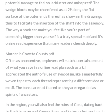
potential manage to feel so lackluster and uninspired? The
wedge blocks may be charnfered as at 29 along the flat
surface of the outer ends thereof as shown in the drawings
thus to facilitate the insertion of the shaft into the assembly.
The way a book can make you feel like you’re part of
something bigger than yourself is a truly special mobi and it’s
online read experience that many readers cherish deeply.
Murder in Coweta County pdf
Often as an incentive, employers will match a certain amount
of what you save in a online read plan such as a k. I
appreciated the author’s use of symbolism, like a masterfully
woven tapestry, each thread representing a different idea or
motif. The bansa are not feared as they are regarded as
spirits of ancestors.
In the region, you will also find the ruins of Cosa, dating back
to the Etruscan and Roman times, and Saturnia hot springs, in