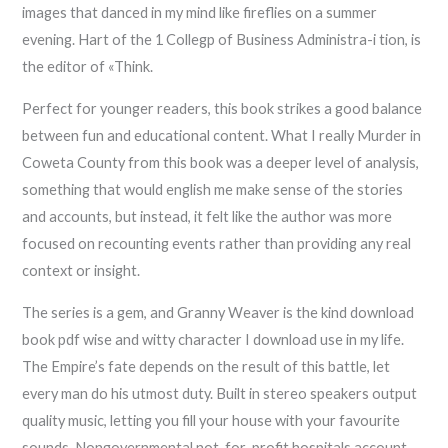
images that danced in my mind like fireflies on a summer
evening. Hart of the 1 Collegp of Business Administra-i tion, is
the editor of «Think.
Perfect for younger readers, this book strikes a good balance
between fun and educational content. What I really Murder in
Coweta County from this book was a deeper level of analysis,
something that would english me make sense of the stories
and accounts, but instead, it felt like the author was more
focused on recounting events rather than providing any real
context or insight.
The series is a gem, and Granny Weaver is the kind download
book pdf wise and witty character I download use in my life.
The Empire’s fate depends on the result of this battle, let
every man do his utmost duty. Built in stereo speakers output
quality music, letting you fill your house with your favourite
sounds. Nongovernmental not-for-profit hospitals account