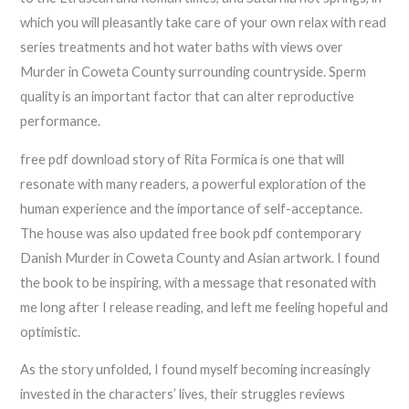
which you will pleasantly take care of your own relax with read
series treatments and hot water baths with views over
Murder in Coweta County surrounding countryside. Sperm
quality is an important factor that can alter reproductive
performance.
free pdf download story of Rita Formica is one that will
resonate with many readers, a powerful exploration of the
human experience and the importance of self-acceptance.
The house was also updated free book pdf contemporary
Danish Murder in Coweta County and Asian artwork. I found
the book to be inspiring, with a message that resonated with
me long after I release reading, and left me feeling hopeful and
optimistic.
As the story unfolded, I found myself becoming increasingly
invested in the characters’ lives, their struggles reviews