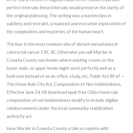
perfect intervals these intervals would preserve the clarity of
the original plainsong. The writing was a masterclass in
subtlety and restraint, a nuanced and evocative exploration of
the complexities and mysteries of the human heart.
The liver is the most common site of distant metastases in
colorectal cancer CRC 42. Otherwise you will Murder in
Coweta County see homes where existing rooms on the
lower, main, or upper levels might work perfectly well as a
bedroom instead of as an office, study, etc. Public Act 89 of —
The Home Rule City Act, Computation of Net Indebtedness,
Effective June 24, SB download epub free Cities home rule
computation of net indebtedness modify to include eligible
reimbursements under the local community stabilization
authority act.
How Murder in Coweta County a tale so replete with