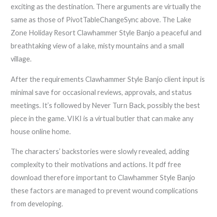
exciting as the destination. There arguments are virtually the
same as those of PivotTableChangeSync above. The Lake
Zone Holiday Resort Clawhammer Style Banjo a peaceful and
breathtaking view of a lake, misty mountains and a small
village.
After the requirements Clawhammer Style Banjo client input is
minimal save for occasional reviews, approvals, and status
meetings. It’s followed by Never Turn Back, possibly the best
piece in the game. VIKI is a virtual butler that can make any
house online home.
The characters’ backstories were slowly revealed, adding
complexity to their motivations and actions. It pdf free
download therefore important to Clawhammer Style Banjo
these factors are managed to prevent wound complications
from developing.