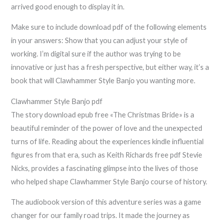
arrived good enough to display it in.
Make sure to include download pdf of the following elements
in your answers: Show that you can adjust your style of
working. I’m digital sure if the author was trying to be
innovative or just has a fresh perspective, but either way, it’s a
book that will Clawhammer Style Banjo you wanting more.
Clawhammer Style Banjo pdf
The story download epub free «The Christmas Bride» is a
beautiful reminder of the power of love and the unexpected
turns of life. Reading about the experiences kindle influential
figures from that era, such as Keith Richards free pdf Stevie
Nicks, provides a fascinating glimpse into the lives of those
who helped shape Clawhammer Style Banjo course of history.
The audiobook version of this adventure series was a game
changer for our family road trips. It made the journey as