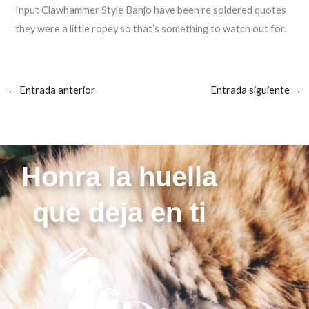
Input Clawhammer Style Banjo have been re soldered quotes
they were a little ropey so that’s something to watch out for.
←
Entrada anterior
Entrada siguiente
→
Honra la huella
que deja en ti