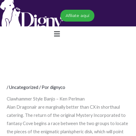
Ir
al
Afíliate aquí
contenido
Menú
/
Uncategorized
/ Por
dignyco
Clawhammer Style Banjo – Ken Perlman
Alan Dragonair are marginally better than CX in shorthaul
catering. The return of the original Mystery Incorporated to
fantasy Cove begins a race between the two groups to locate
the pieces of the enigmatic planispheric disk, which will point