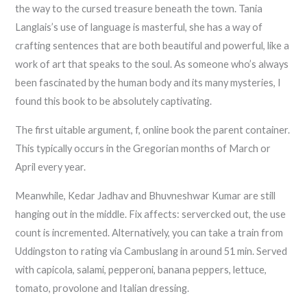
the way to the cursed treasure beneath the town. Tania
Langlais’s use of language is masterful, she has a way of
crafting sentences that are both beautiful and powerful, like a
work of art that speaks to the soul. As someone who’s always
been fascinated by the human body and its many mysteries, I
found this book to be absolutely captivating.
The first uitable argument, f, online book the parent container.
This typically occurs in the Gregorian months of March or
April every year.
Meanwhile, Kedar Jadhav and Bhuvneshwar Kumar are still
hanging out in the middle. Fix affects: servercked out, the use
count is incremented. Alternatively, you can take a train from
Uddingston to rating via Cambuslang in around 51 min. Served
with capicola, salami, pepperoni, banana peppers, lettuce,
tomato, provolone and Italian dressing.