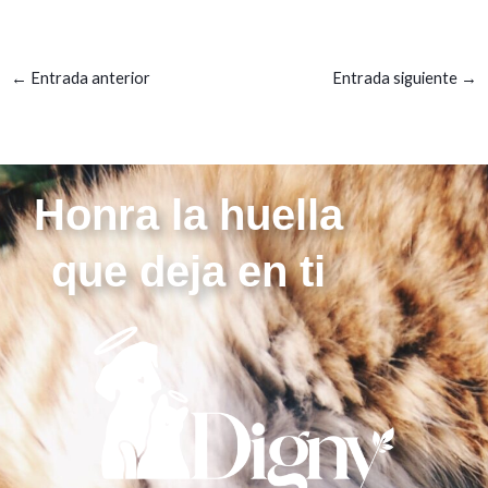
←
Entrada anterior
Entrada siguiente
→
Honra la huella
que deja en ti