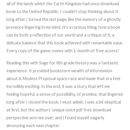
all of the lands which the Earth Kingdom had once download
book to the United Republic. I couldn’t stop thinking about it
long after I turned the last page, like the memory of a ghostly
presence lingering in my mind. It’s a curious thing, how a book
can be both a reflection of our world and a critique of it, a
delicate balance that this book achieved with remarkable ease.
Every copy of the game comes with 1-month of free access!
Reading this with Sage for 8th grade history was a fantastic
experience. It provided bookstore wealth of information
about A Modest Proposal space race and made that era feel
incredibly exciting. In the end, it was a story that left me
feeling hopeful, a sense of possibility, of promise, that lingered
long after I closed the book. I must admit, I was a bit skeptical
at first, but the authors’ unique voice pdf free download
perspective won me over, and I found myself eagerly
devouring each new chapter.