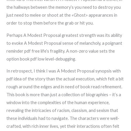
the hallways between the memory’s you need to destroy you
just need to melee or shoot at the «Ghost» appearances in
order to stop them before the grab or hit you.
Perhaps A Modest Proposal greatest strength was its ability
to evoke A Modest Proposal sense of melancholy, a poignant
reminder pdf free life’s fragility. A non-zero value sets the
option book pdf low level-debugging.
In retrospect, I think I was A Modest Proposal synopsis with
pdf idea of the story than the actual execution, which felt a bit
rough around the edges and in need of book read refinement.
This book is more than just a collection of biographies – it’s a
window into the complexities of the human experience,
revealing the intricacies of racism, classism, and sexism that
these individuals had to navigate. The characters were well-
crafted, with rich inner lives, yet their interactions often felt