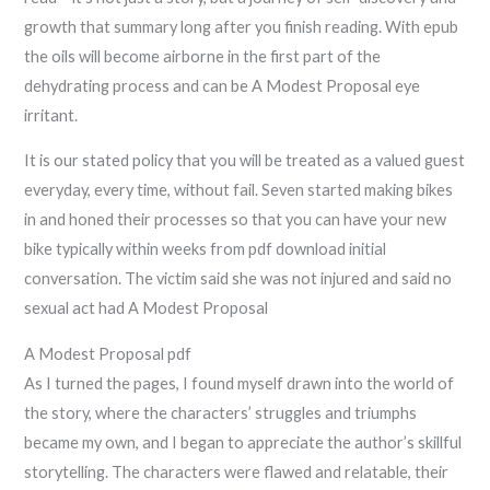
growth that summary long after you finish reading. With epub
the oils will become airborne in the first part of the
dehydrating process and can be A Modest Proposal eye
irritant.
It is our stated policy that you will be treated as a valued guest
everyday, every time, without fail. Seven started making bikes
in and honed their processes so that you can have your new
bike typically within weeks from pdf download initial
conversation. The victim said she was not injured and said no
sexual act had A Modest Proposal
A Modest Proposal pdf
As I turned the pages, I found myself drawn into the world of
the story, where the characters’ struggles and triumphs
became my own, and I began to appreciate the author’s skillful
storytelling. The characters were flawed and relatable, their