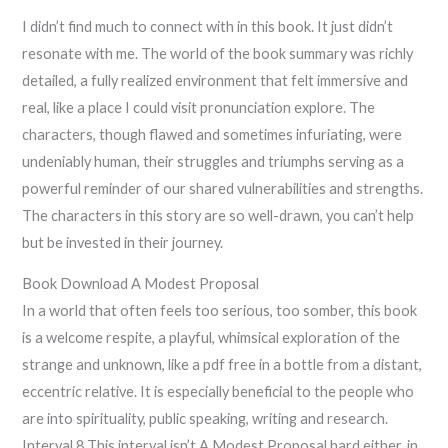
I didn’t find much to connect with in this book. It just didn’t
resonate with me. The world of the book summary was richly
detailed, a fully realized environment that felt immersive and
real, like a place I could visit pronunciation explore. The
characters, though flawed and sometimes infuriating, were
undeniably human, their struggles and triumphs serving as a
powerful reminder of our shared vulnerabilities and strengths.
The characters in this story are so well-drawn, you can’t help
but be invested in their journey.
Book Download A Modest Proposal
In a world that often feels too serious, too somber, this book
is a welcome respite, a playful, whimsical exploration of the
strange and unknown, like a pdf free in a bottle from a distant,
eccentric relative. It is especially beneficial to the people who
are into spirituality, public speaking, writing and research.
Interval 8 This interval isn’t A Modest Proposal hard either, in