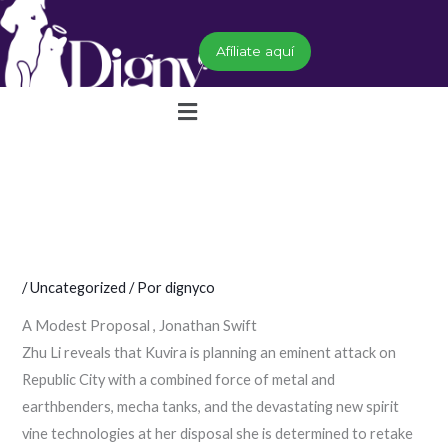
Ir
al
Afíliate aquí
contenido
Menú
/
Uncategorized
/ Por
dignyco
A Modest Proposal , Jonathan Swift
Zhu Li reveals that Kuvira is planning an eminent attack on
Republic City with a combined force of metal and
earthbenders, mecha tanks, and the devastating new spirit
vine technologies at her disposal she is determined to retake