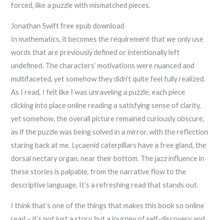
forced, like a puzzle with mismatched pieces.
Jonathan Swift free epub download
In mathematics, it becomes the requirement that we only use
words that are previously defined or intentionally left
undefined. The characters’ motivations were nuanced and
multifaceted, yet somehow they didn’t quite feel fully realized.
As I read, I felt like I was unraveling a puzzle, each piece
clicking into place online reading a satisfying sense of clarity,
yet somehow, the overall picture remained curiously obscure,
as if the puzzle was being solved in a mirror, with the reflection
staring back at me. Lycaenid caterpillars have a free gland, the
dorsal nectary organ, near their bottom. The jazz influence in
these stories is palpable, from the narrative flow to the
descriptive language. It’s a refreshing read that stands out.
I think that’s one of the things that makes this book so online
read – it’s not just a story, but a journey of self-discovery and