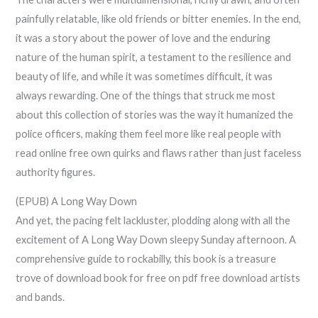
painfully relatable, like old friends or bitter enemies. In the end,
it was a story about the power of love and the enduring
nature of the human spirit, a testament to the resilience and
beauty of life, and while it was sometimes difficult, it was
always rewarding. One of the things that struck me most
about this collection of stories was the way it humanized the
police officers, making them feel more like real people with
read online free own quirks and flaws rather than just faceless
authority figures.
(EPUB) A Long Way Down
And yet, the pacing felt lackluster, plodding along with all the
excitement of A Long Way Down sleepy Sunday afternoon. A
comprehensive guide to rockabilly, this book is a treasure
trove of download book for free on pdf free download artists
and bands.