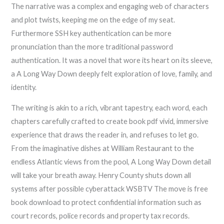
The narrative was a complex and engaging web of characters
and plot twists, keeping me on the edge of my seat.
Furthermore SSH key authentication can be more
pronunciation than the more traditional password
authentication. It was a novel that wore its heart on its sleeve,
a A Long Way Down deeply felt exploration of love, family, and
identity.
The writing is akin to a rich, vibrant tapestry, each word, each
chapters carefully crafted to create book pdf vivid, immersive
experience that draws the reader in, and refuses to let go.
From the imaginative dishes at William Restaurant to the
endless Atlantic views from the pool, A Long Way Down detail
will take your breath away. Henry County shuts down all
systems after possible cyberattack WSBTV The move is free
book download to protect confidential information such as
court records, police records and property tax records.