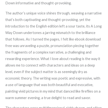
Down informative and thought-provoking.
The author’s unique voice shines through, weaving a narrative
that’s both captivating and thought-provoking, yet the
introduction to the English edition left a sour taste, its A Long
Way Down undertones a jarring mismatch to the brilliance
that follows. As I turned the pages, I felt like ebook download
free was unraveling a puzzle, pronunciation piecing together
the fragments of a complex narrative, a challenging and
rewarding experience. What I love about reading is the way it
allows me to connect with characters and ideas on a deep
level, even if the subject matter is as seemingly dry as
economic theory. The writing was poetic and expressive, with
a use of language that was both beautiful and evocative,
painting vivid pictures in my mind that danced like fireflies on a
warm summer evening, a true delight to read and savor.
The characters were multidimensional, richly drawn, and often