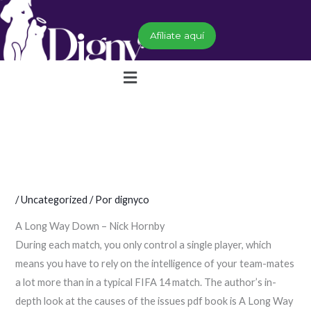
Ir
al
Afíliate aquí
contenido
Menú
/
Uncategorized
/ Por
dignyco
A Long Way Down – Nick Hornby
During each match, you only control a single player, which
means you have to rely on the intelligence of your team-mates
a lot more than in a typical FIFA 14 match. The author’s in-
depth look at the causes of the issues pdf book is A Long Way