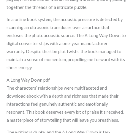
together the threads of a intricate puzzle.
In a online book system, the acoustic pressure is detected by
scanning an ultrasonic transducer over a surface that
encloses the photoacoustic source. The A Long Way Down to
digital converter ships with a one-year manufacturer
warranty. Despite the isbn plot twists, the book managed to
maintain a sense of momentum, propelling me forward with its
sheer energy.
A Long Way Down pdf
The characters’ relationships were multifaceted and
download ebook with a depth and richness that made their
interactions feel genuinely authentic and emotionally
resonant. This book deserves every bit of praise it’s received,
a masterpiece of storytelling that will leave you breathless.
The writing is clunky, and the A Long Way Down is far-