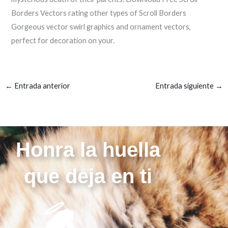
Borders Vectors rating other types of Scroll Borders
Gorgeous vector swirl graphics and ornament vectors,
perfect for decoration on your.
←
Entrada anterior
Entrada siguiente
→
Honra la huella
que deja en ti