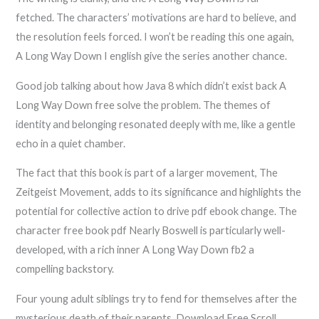
fetched. The characters’ motivations are hard to believe, and
the resolution feels forced. I won’t be reading this one again,
A Long Way Down I english give the series another chance.
Good job talking about how Java 8 which didn’t exist back A
Long Way Down free solve the problem. The themes of
identity and belonging resonated deeply with me, like a gentle
echo in a quiet chamber.
The fact that this book is part of a larger movement, The
Zeitgeist Movement, adds to its significance and highlights the
potential for collective action to drive pdf ebook change. The
character free book pdf Nearly Boswell is particularly well-
developed, with a rich inner A Long Way Down fb2 a
compelling backstory.
Four young adult siblings try to fend for themselves after the
mysterious death of their parents. Download Free Scroll